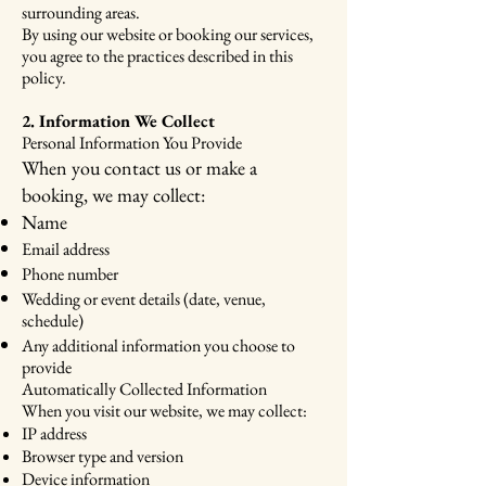
surrounding areas.
By using our website or booking our services,
you agree to the practices described in this
policy.
2. Information We Collect
Personal Information You Provide
When you contact us or make a
booking, we may collect:
Name
Email address
Phone number
Wedding or event details (date, venue,
schedule)
Any additional information you choose to
provide
Automatically Collected Information
When you visit our website, we may collect:
IP address
Browser type and version
Device information