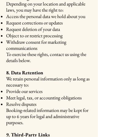
Depending on your location and applicable
laws, you may have the right to:
Access the personal data we hold about you
Request corrections or updates
Request deletion of your data
Object to or restrict processing
Withdraw consent for marketing
communications
To exercise these rights, contact us using the
details below.
8. Data Retention
We retain personal information only as long as
necessary to:
Provide our services
Meet legal, tax, or accounting obligations
Resolve disputes
Booking‑related information may be kept for
up to 6 years for legal and administrative
purposes.
9. Third‑Party Links