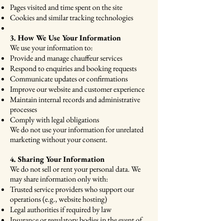
Pages visited and time spent on the site
Cookies and similar tracking technologies
3. How We Use Your Information
We use your information to:
Provide and manage chauffeur services
Respond to enquiries and booking requests
Communicate updates or confirmations
Improve our website and customer experience
Maintain internal records and administrative
processes
Comply with legal obligations
We do not use your information for unrelated
marketing without your consent.
4. Sharing Your Information
We do not sell or rent your personal data. We
may share information only with:
Trusted service providers who support our
operations (e.g., website hosting)
Legal authorities if required by law
Insurance or regulatory bodies in the event of