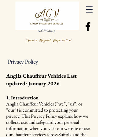
A.C.V Group
'Service Beyond Expectation'
Privacy Policy
Anglia Chauffeur Vehicles Last
updated: January 2026
1. Introduction
Anglia Chauffeur Vehicles (“we”, “us”, or
“our”) is committed to protecting your
privacy. This Privacy Policy explains how we
collect, use, and safeguard your personal
information when you visit our website or use
our chauffeur services across Suffolk and the