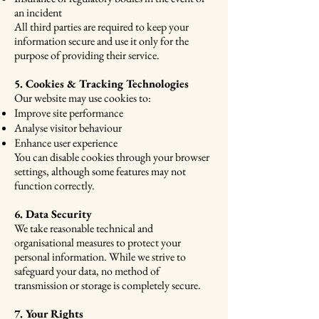
an incident
All third parties are required to keep your
information secure and use it only for the
purpose of providing their service.
5. Cookies & Tracking Technologies
Our website may use cookies to:
Improve site performance
Analyse visitor behaviour
Enhance user experience
You can disable cookies through your browser
settings, although some features may not
function correctly.
6. Data Security
We take reasonable technical and
organisational measures to protect your
personal information. While we strive to
safeguard your data, no method of
transmission or storage is completely secure.
7. Your Rights